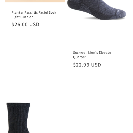
o
Plantar Fasciitis Relief Sock
n
Light Cushion
Regular
$26.00 USD
:
price
Sockwell Men's Elevate
Quarter
Regular
$22.99 USD
price