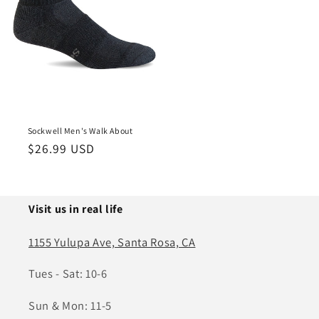
Sockwell Men's Walk About
Regular
$26.99 USD
price
Visit us in real life
1155 Yulupa Ave, Santa Rosa, CA
Tues - Sat: 10-6
Sun & Mon: 11-5