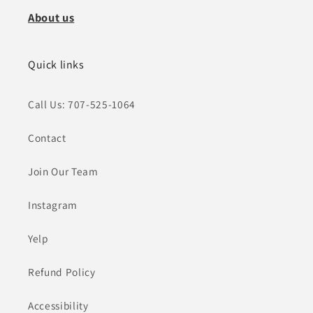
About us
Quick links
Call Us: 707-525-1064
Contact
Join Our Team
Instagram
Yelp
Refund Policy
Accessibility