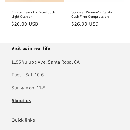
o
Plantar Fasciitis Relief Sock
Sockwell Women's Plantar
n
Light Cushion
Cush Firm Compression
Regular
$26.00 USD
Regular
$26.99 USD
:
price
price
Visit us in real life
1155 Yulupa Ave, Santa Rosa, CA
Tues - Sat: 10-6
Sun & Mon: 11-5
About us
Quick links