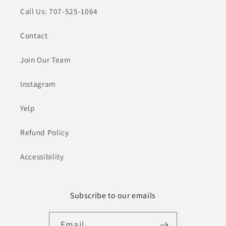
Call Us: 707-525-1064
Contact
Join Our Team
Instagram
Yelp
Refund Policy
Accessibility
Subscribe to our emails
Email