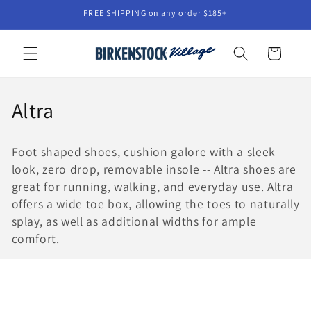
Skip to
FREE SHIPPING on any order $185+
content
Cart
C
Altra
o
Foot shaped shoes, cushion galore with a sleek
l
look, zero drop, removable insole -- Altra shoes are
l
great for running, walking, and everyday use. Altra
offers a wide toe box, allowing the toes to naturally
e
splay, as well as additional widths for ample
comfort.
c
t
i