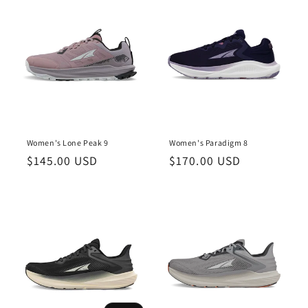
o
n
:
Women's Lone Peak 9
Women's Paradigm 8
Regular
$145.00 USD
Regular
$170.00 USD
price
price