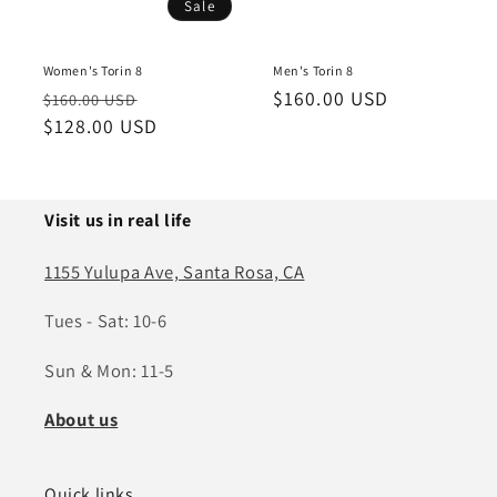
Sale
Women's Torin 8
Men's Torin 8
Regular
Sale
Regular
$160.00 USD
$160.00 USD
price
$128.00 USD
price
price
Visit us in real life
1155 Yulupa Ave, Santa Rosa, CA
Tues - Sat: 10-6
Sun & Mon: 11-5
About us
Quick links