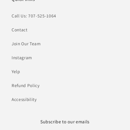
Call Us: 707-525-1064
Contact
Join Our Team
Instagram
Yelp
Refund Policy
Accessibility
Subscribe to our emails