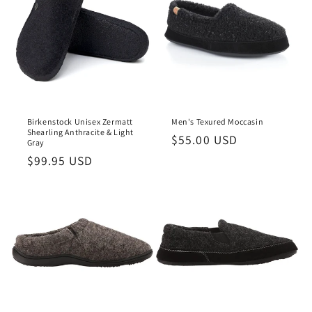
Birkenstock Unisex Zermatt
Men's Texured Moccasin
Shearling Anthracite & Light
Regular
$55.00 USD
Gray
price
Regular
$99.95 USD
price