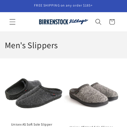
Skip to
FREE SHIPPING on any order $185+
content
Cart
C
Men's Slippers
o
l
l
e
c
t
i
Unisex AS Soft Sole Slipper