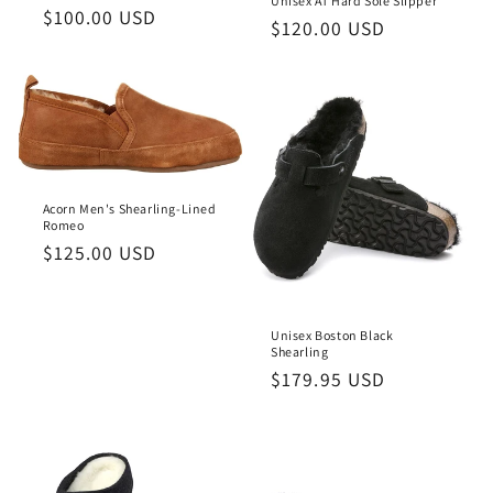
Unisex AT Hard Sole Slipper
o
Regular
$100.00 USD
Regular
$120.00 USD
price
price
n
:
Acorn Men's Shearling-Lined
Romeo
Regular
$125.00 USD
price
Unisex Boston Black
Shearling
Regular
$179.95 USD
price