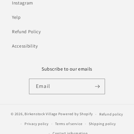
Instagram
Yelp
Refund Policy
Accessibility
Subscribe to our emails
Email
© 2026,
Birkenstock Village
Powered by Shopify
Refund policy
Privacy policy
Terms of service
Shipping policy
Contact information