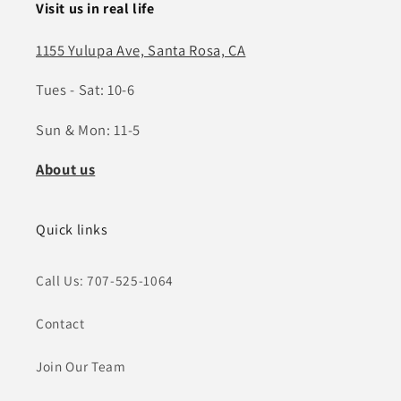
Visit us in real life
1155 Yulupa Ave, Santa Rosa, CA
Tues - Sat: 10-6
Sun & Mon: 11-5
About us
Quick links
Call Us: 707-525-1064
Contact
Join Our Team