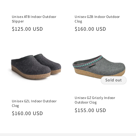
Unisex ATB Indoor Outdoor
Unisex GZB Indoor Outdoor
Slipper
Clog
Regular
$125.00 USD
Regular
$160.00 USD
price
price
Sold out
Unisex GZ Grizzly Indoor
Unisex GZL Indoor Outdoor
Outdoor Clog
Clog
Regular
$155.00 USD
Regular
$160.00 USD
price
price