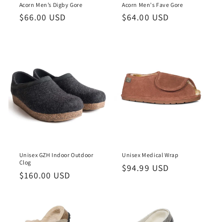
Acorn Men’s Digby Gore
Acorn Men's Fave Gore
Regular
$66.00 USD
Regular
$64.00 USD
price
price
Unisex GZH Indoor Outdoor
Unisex Medical Wrap
Clog
Regular
$94.99 USD
Regular
$160.00 USD
price
price