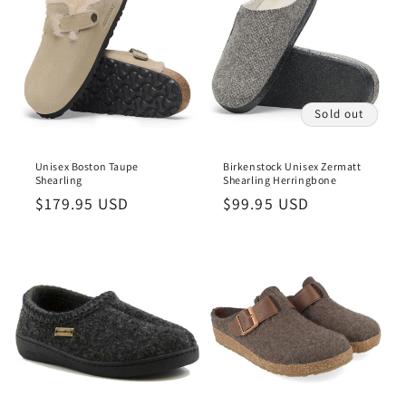
Sold out
Unisex Boston Taupe
Birkenstock Unisex Zermatt
Shearling
Shearling Herringbone
Regular
$179.95 USD
Regular
$99.95 USD
price
price