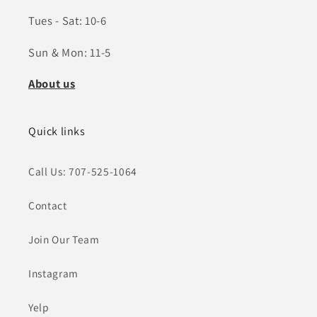
Tues - Sat: 10-6
Sun & Mon: 11-5
About us
Quick links
Call Us: 707-525-1064
Contact
Join Our Team
Instagram
Yelp