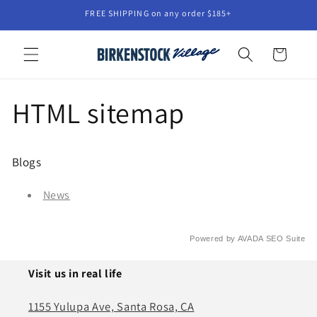
Skip to
FREE SHIPPING on any order $185+
content
Cart
HTML sitemap
Blogs
News
Powered by
AVADA
SEO Suite
Visit us in real life
1155 Yulupa Ave, Santa Rosa, CA