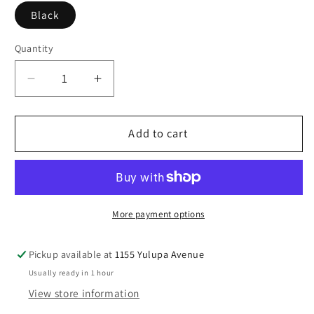
Black
Quantity
Decrease
Increase
quantity
quantity
for
for
Birkenstock
Birkenstock
Add to cart
Women’s
Women’s
Caris
Caris
Pro
Pro
More payment options
Pickup available at
1155 Yulupa Avenue
Usually ready in 1 hour
View store information