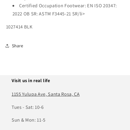
Certified Occupation Footwear: EN ISO 20347:
2022 OB SR: ASTM F3445-21 SR/li>
1027414 BLK
Share
Visit us in real life
1155 Yulupa Ave, Santa Rosa, CA
Tues - Sat: 10-6
Sun & Mon: 11-5