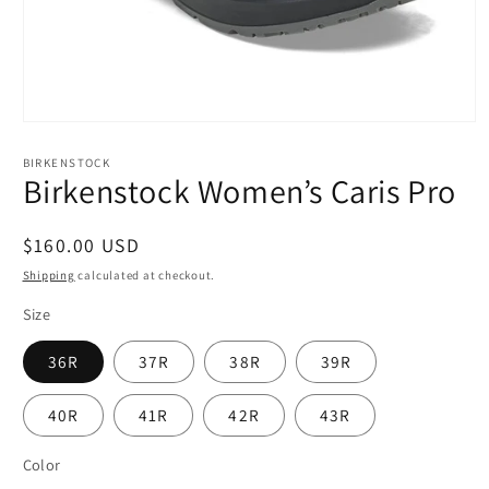
Open
media
1
BIRKENSTOCK
in
Birkenstock Women’s Caris Pro
modal
Regular
$160.00 USD
price
Shipping
calculated at checkout.
Size
36R
37R
38R
39R
40R
41R
42R
43R
Color