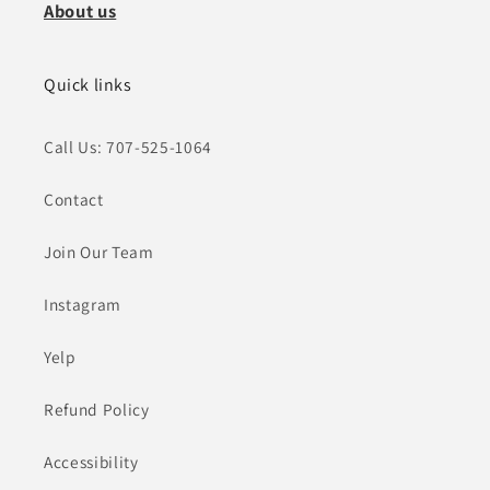
About us
Quick links
Call Us: 707-525-1064
Contact
Join Our Team
Instagram
Yelp
Refund Policy
Accessibility