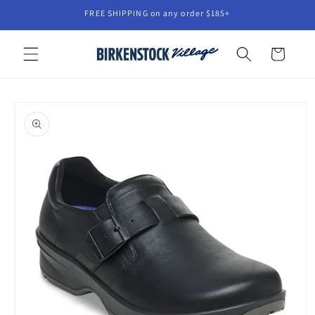
Skip to
FREE SHIPPING on any order $185+
content
Cart
Skip to
product
information