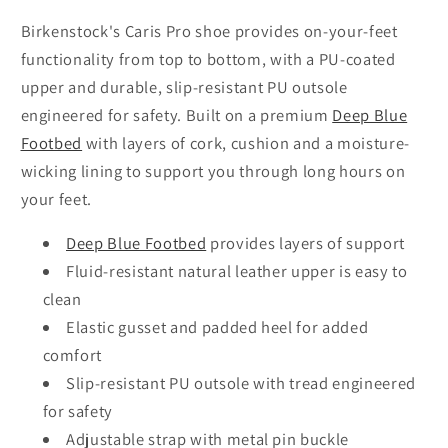
Birkenstock's Caris Pro shoe provides on-your-feet
functionality from top to bottom, with a PU-coated
upper and durable, slip-resistant PU outsole
engineered for safety. Built on a premium
Deep Blue
Footbed
with layers of cork, cushion and a moisture-
wicking lining to support you through long hours on
your feet.
Deep Blue Footbed
provides layers of support
Fluid-resistant natural leather upper is easy to
clean
Elastic gusset and padded heel for added
comfort
Slip-resistant PU outsole with tread engineered
for safety
Adjustable strap with metal pin buckle