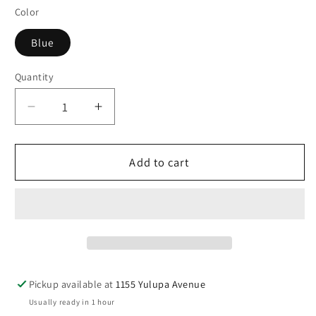
Color
Blue
Quantity
Decrease
Increase
quantity
quantity
for
for
Socksmith
Socksmith
Add to cart
Women&#39;s
Women&#39;s
Corgi
Corgi
Butt
Butt
Crew
Crew
Pickup available at
1155 Yulupa Avenue
Usually ready in 1 hour