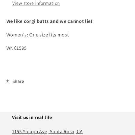
View store information
We like corgi butts and we cannot lie!
Women's: One size fits most
WNC1595
Share
Visit us in real life
1155 Yulupa Ave, Santa Rosa, CA