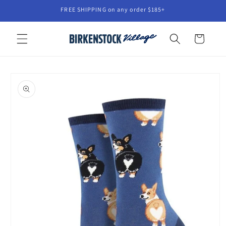
Skip to
FREE SHIPPING on any order $185+
content
Cart
Skip to
product
information