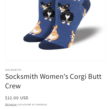
Open
media
1
SOCKSMITH
in
Socksmith Women's Corgi Butt
modal
Crew
Regular
$12.00 USD
price
Shipping
calculated at checkout.