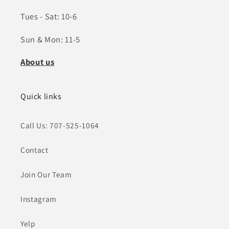
Tues - Sat: 10-6
Sun & Mon: 11-5
About us
Quick links
Call Us: 707-525-1064
Contact
Join Our Team
Instagram
Yelp