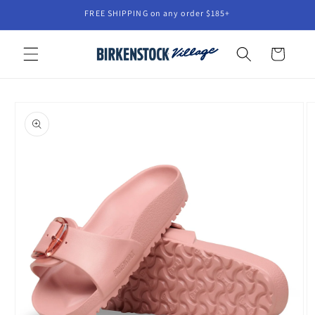
Skip to
FREE SHIPPING on any order $185+
content
Cart
Skip to
product
information