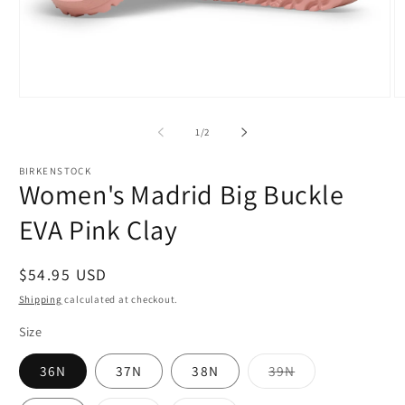
Open
O
media
m
1
2
of
1
/
2
in
in
modal
m
BIRKENSTOCK
Women's Madrid Big Buckle
EVA Pink Clay
Regular
$54.95 USD
price
Shipping
calculated at checkout.
Size
Variant
36N
37N
38N
39N
sold
out