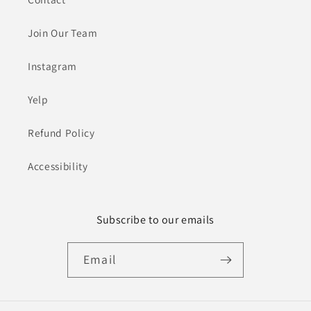
Join Our Team
Instagram
Yelp
Refund Policy
Accessibility
Subscribe to our emails
Email