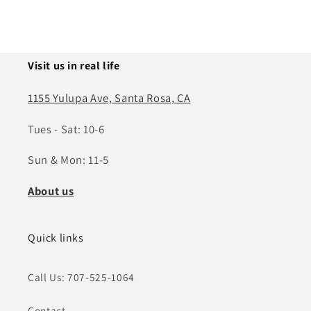
Visit us in real life
1155 Yulupa Ave, Santa Rosa, CA
Tues - Sat: 10-6
Sun & Mon: 11-5
About us
Quick links
Call Us: 707-525-1064
Contact