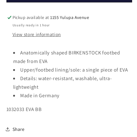
Pickup available at
1155 Yulupa Avenue
Usually ready in 1 hour
View store information
Anatomically shaped BIRKENSTOCK footbed
made from EVA
Upper/footbed lining/sole: a single piece of EVA
Details: water-resistant, washable, ultra-
lightweight
Made in Germany
1032033 EVA BB
Share