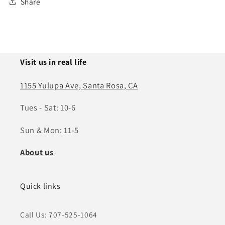
Share
Visit us in real life
1155 Yulupa Ave, Santa Rosa, CA
Tues - Sat: 10-6
Sun & Mon: 11-5
About us
Quick links
Call Us: 707-525-1064