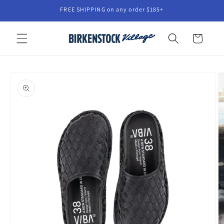
Skip to
FREE SHIPPING on any order $185+
content
Cart
Skip to
product
information