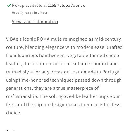
Pickup available at
1155 Yulupa Avenue
Usually ready in 1 hour
View store information
VIBAe's iconic ROMA mule reimagined as mid-century
couture, blending elegance with modern ease. Crafted
from luxurious handwoven, vegetable-tanned sheep
leather, these slip-ons offer breathable comfort and
refined style for any occasion. Handmade in Portugal
using time-honored techniques passed down through
generations, they are a true masterpiece of
craftsmanship. The soft, glove-like leather hugs your
feet, and the slip-on design makes them an effortless
choice.