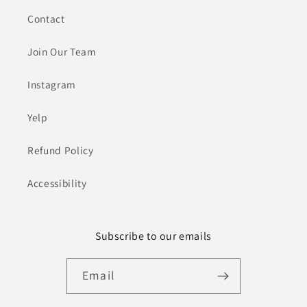
Contact
Join Our Team
Instagram
Yelp
Refund Policy
Accessibility
Subscribe to our emails
Email