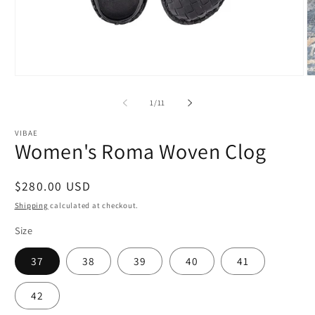
Open
O
media
m
1
2
of
1
/
11
in
in
modal
m
VIBAE
Women's Roma Woven Clog
Regular
$280.00 USD
price
Shipping
calculated at checkout.
Size
37
38
39
40
41
42