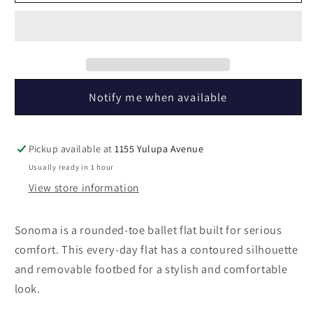
Sonoma
Sonoma
Black
Black
Notify me when available
Pickup available at
1155 Yulupa Avenue
Usually ready in 1 hour
View store information
Sonoma is a rounded-toe ballet flat built for serious
comfort. This every-day flat has a contoured silhouette
and removable footbed for a stylish and comfortable
look.