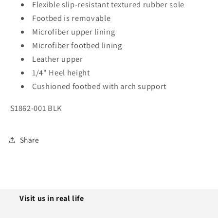
Flexible slip-resistant textured rubber sole
Footbed is removable
Microfiber upper lining
Microfiber footbed lining
Leather upper
1/4" Heel height
Cushioned footbed with arch support
S1862-001 BLK
Share
Visit us in real life