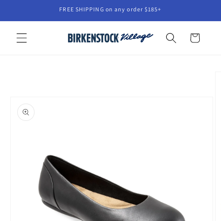
Skip to
FREE SHIPPING on any order $185+
content
Cart
Skip to
product
information