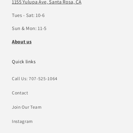
1155 Yulupa Ave, Santa Rosa, CA
Tues - Sat: 10-6
Sun & Mon: 11-5
About us
Quick links
Call Us: 707-525-1064
Contact
Join Our Team
Instagram